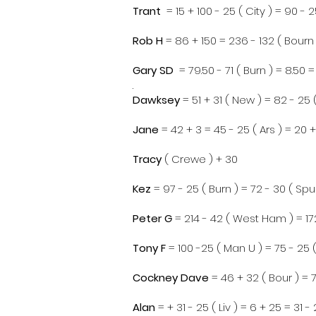
Trant
= 15 + 100 - 25 ( City ) = 90 - 2
Rob H
= 86 + 150 = 236 - 132 ( Bourn 
Gary SD
= 79.50 - 71 ( Burn ) = 8.50 =
.
Dawksey
= 51 + 31 ( New ) = 82 - 25 (
Jane
= 42 + 3 = 45 - 25 ( Ars ) = 20 +
Tracy
( Crewe ) + 30
Kez
= 97 - 25 ( Burn ) = 72 - 30 ( Spu
Peter G
= 214 - 42 ( West Ham ) = 172
Tony F
= 100 -25 ( Man U ) = 75 - 25 ( 
Cockney Dave
= 46 + 32 ( Bour ) = 7
Alan
= + 31 - 25 ( Liv ) = 6 + 25 = 31