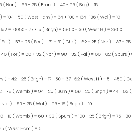
5 ( Nor ) = 65 - 25 ( Brent ) = 40 - 25 ( Brig) = 15
) = 104 - 50 ( West Ham ) = 54 + 100 = 154 -136 ( Wol ) = 18
 152 = 160.50 - 77 / 15 ( Brigh) = 68.50 - 30 ( West H ) = 38.50
 Ful ) = 57 - 25 ( For ) = 31 + 31 ( Che) = 62 - 25 ( Nor ) = 37 - 25 
 46 ( For ) = 66 + 32 ( Nor ) = 98 - 32 ( Pal ) = 66 - 62 ( Spurs ) 
rs ) = 42 - 25 ( Brigh) = 17 +50 = 67- 62 ( West H ) = 5 - 4.50 ( 
 - 78 ( Wemb ) = 94 - 25 ( Burn ) = 69 - 25 ( Brigh ) = 44 - 62 
Nor ) = 50 - 25 ( Wol ) = 25 - 15 ( Brigh ) = 10
8 - 10 ( Wemb ) = 68 + 32 ( Spurs ) = 100 - 25 ( Brigh) = 75 - 30
 - 25 ( West Ham ) = 6