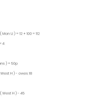
( Man U ) = 12 + 100 = 112
= 4
Cans ) = 50p
( West H ) - owes 18
 ( West H ) - 45