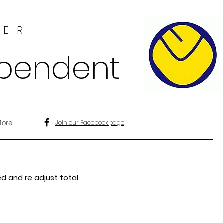
HER
ependent
ore
Join our Facebook page
d and re adjust total.