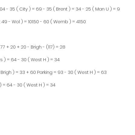
104 - 35 ( City ) = 69 - 35 ( Brent ) = 34 - 25 ( Man U ) = 9
 49 - Wol ) = 101.50 - 60 ( Wemb ) = 41.50
77 + 20 + 20 - Brigh - (117) = 28
s ) = 64 - 30 ( West H ) = 34
( Brigh ) = 33 + 60 Parking = 93 - 30 ( West H ) = 63
) = 64 - 30 ( West H ) = 34