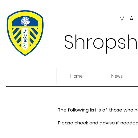
MA
Shropsh
Home
News
The following list is of those who
Please check and advise if needed