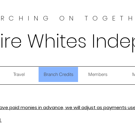
RCHING ON TOGET
ire Whites Ind
Travel
Branch Credits
Members
M
 have paid monies in advance, we will adjust as payments use
.