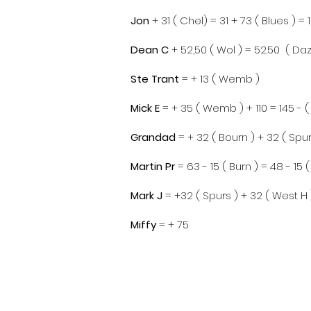
Jon
+ 31 ( Chel) = 31 + 73 ( Blues ) = 
Dean C
+ 52,50 ( Wol ) = 52.50 ( Daz
Ste Trant
= + 13 ( Wemb )
Mick E
= + 35 ( Wemb ) + 110 = 145 - ( 
Grandad
= + 32 ( Bourn ) + 32 ( Spur
Ma
rtin Pr
= 63 - 15 ( Burn ) = 48 - 15 
Mark J
= +32 ( Spurs ) + 32 ( West H 
​Miffy
= + 75